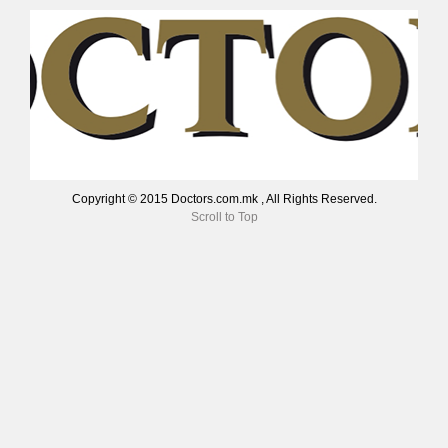
Copyright © 2015 Doctors.com.mk , All Rights Reserved.
Scroll to Top