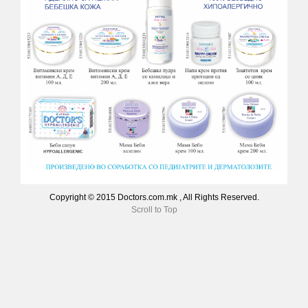
Copyright © 2015 Doctors.com.mk , All Rights Reserved.
Scroll to Top