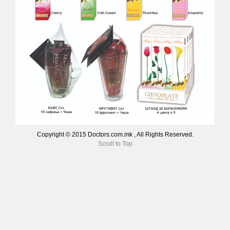
Copyright © 2015 Doctors.com.mk , All Rights Reserved.
Scroll to Top