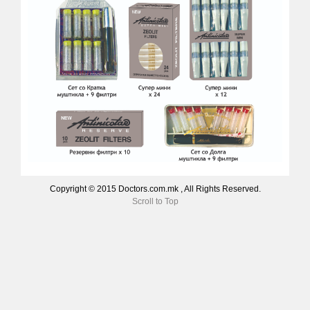
Copyright © 2015 Doctors.com.mk , All Rights Reserved.
Scroll to Top